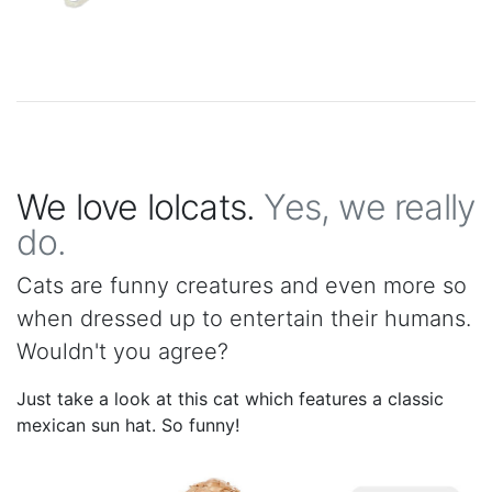
We love lolcats.
Yes, we really
do.
Cats are funny creatures and even more so
when dressed up to entertain their humans.
Wouldn't you agree?
Just take a look at this cat which features a classic
mexican sun hat. So funny!