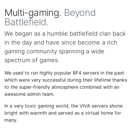
Multi-gaming.
Beyond
Battlefield.
We began as a humble battlefield clan back
in the day and have since become a rich
gaming community spanning a wide
spectrum of games.
We used to run highly popular BF4 servers in the past
which were very successful during their lifetime thanks
to the super-friendly atmosphere combined with an
awesome admin team.
In a very toxic gaming world, the VIVA servers shone
bright with warmth and served as a virtual home for
many.