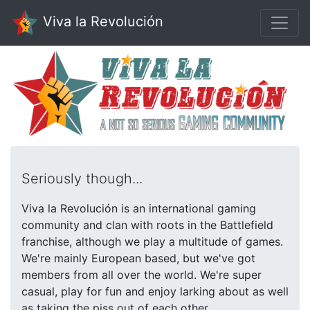
Viva la Revolución
Seriously though...
Viva la Revolución is an international gaming
community and clan with roots in the Battlefield
franchise, although we play a multitude of games.
We're mainly European based, but we've got
members from all over the world. We're super
casual, play for fun and enjoy larking about as well
as taking the piss out of each other.