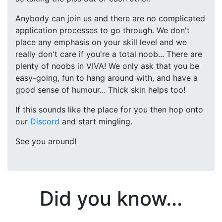
Anybody can join us and there are no complicated
application processes to go through. We don't
place any emphasis on your skill level and we
really don't care if you're a total noob... There are
plenty of noobs in VIVA! We only ask that you be
easy-going, fun to hang around with, and have a
good sense of humour... Thick skin helps too!
If this sounds like the place for you then hop onto
our
Discord
and start mingling.
See you around!
Did you know...