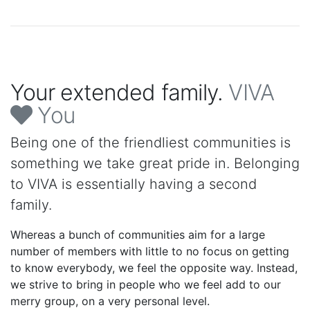
Your extended family.
VIVA
You
Being one of the friendliest communities is
something we take great pride in. Belonging
to VIVA is essentially having a second
family.
Whereas a bunch of communities aim for a large
number of members with little to no focus on getting
to know everybody, we feel the opposite way. Instead,
we strive to bring in people who we feel add to our
merry group, on a very personal level.