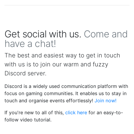
Get social with us.
Come and
have a chat!
The best and easiest way to get in touch
with us is to join our warm and fuzzy
Discord server.
Discord is a widely used communication platform with
focus on gaming communities. It enables us to stay in
touch and organise events effortlessly!
Join now!
If you're new to all of this,
click here
for an easy-to-
follow video tutorial.